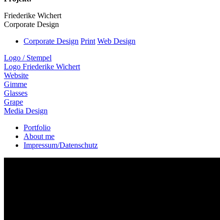
Friederike Wichert
Corporate Design
Corporate Design
Print
Web Design
Logo / Stempel
Logo Friederike Wichert
Website
Gimme
Glasses
Grape
Media Design
Portfolio
About me
Impressum/Datenschutz