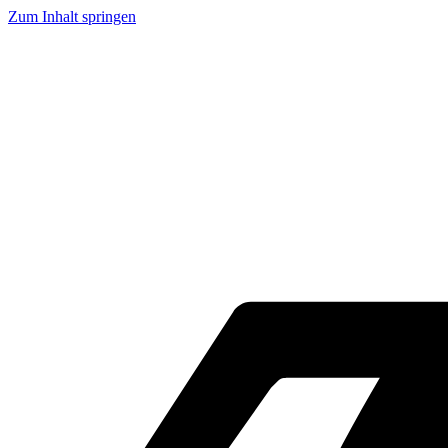
Zum Inhalt springen