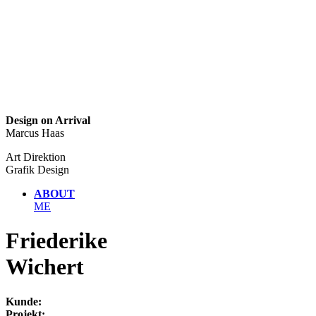
Design on Arrival
Marcus Haas
Art Direktion
Grafik Design
ABOUT
ME
Friederike
Wichert
Kunde:
Projekt: